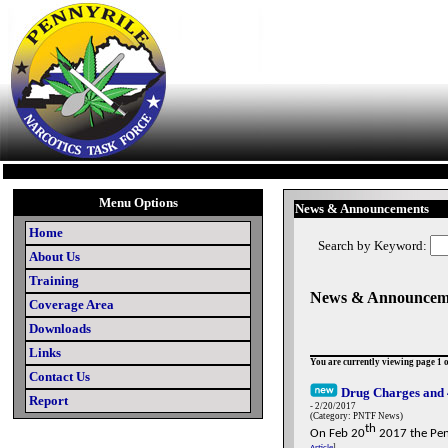
Menu Options
News & Announcements
Home
Search by Keyword:
About Us
Training
News & Announcem
Coverage Area
Downloads
Links
You are currently viewing page 1 o
Contact Us
Drug Charges and 
Report
- 2/20/2017
(Category: PNTF News)
th
On Feb 20
2017 the Penn
Article
]