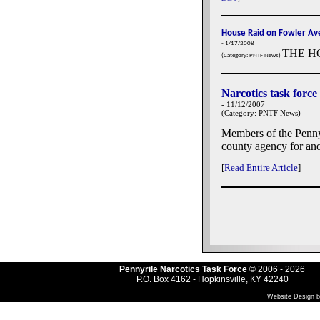
House Raid on Fowler Ave
- 1/17/2008
THE H
(Category: PNTF News)
Narcotics task force
- 11/12/2007
(Category: PNTF News)
Members of the Penny
county agency for ano
[
Read Entire Article
]
Pennyrile Narcotics Task Force
© 2006
- 2026
P.O. Box 4162 - Hopkinsville, KY 42240
Website Design b